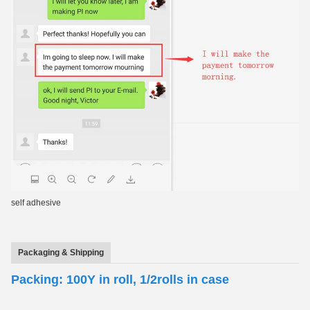
self adhesive
Packaging & Shipping
Packing: 100Y in roll, 1/2rolls in case