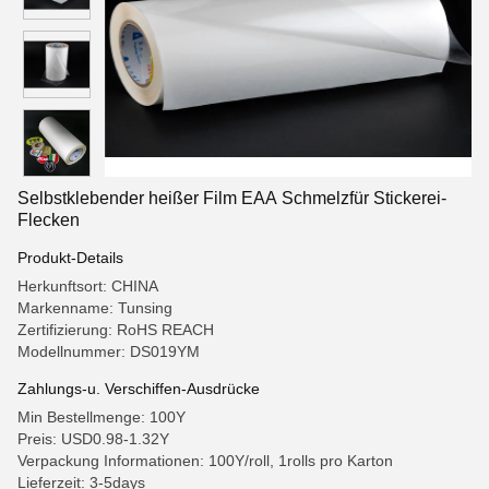
Selbstklebender heißer Film EAA Schmelzfür Stickerei-
Flecken
Produkt-Details
Herkunftsort: CHINA
Markenname: Tunsing
Zertifizierung: RoHS REACH
Modellnummer: DS019YM
Zahlungs-u. Verschiffen-Ausdrücke
Min Bestellmenge: 100Y
Preis: USD0.98-1.32Y
Verpackung Informationen: 100Y/roll, 1rolls pro Karton
Lieferzeit: 3-5days