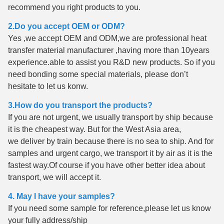
recommend you right products to you.
2.Do you accept OEM or ODM?
Yes ,we accept OEM and ODM,we are professional heat
transfer material manufacturer ,having more than 10years
experience.able to assist you R&D new products. So if you
need bonding some special materials, please don’t
hesitate to let us konw.
3.How do you transport the products?
If you are not urgent, we usually transport by ship because
it is the cheapest way. But for the West Asia area,
we deliver by train because there is no sea to ship. And for
samples and urgent cargo, we transport it by air as it is the
fastest way.Of course if you have other better idea about
transport, we will accept it.
4. May I have your samples?
If you need some sample for reference,please let us know
your fully address/ship