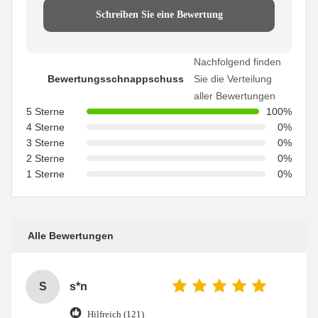
Schreiben Sie eine Bewertung
Nachfolgend finden
Bewertungsschnappschuss
Sie die Verteilung
aller Bewertungen
5 Sterne
100%
4 Sterne
0%
3 Sterne
0%
2 Sterne
0%
1 Sterne
0%
Alle Bewertungen
S
s*n
Hilfreich (121)