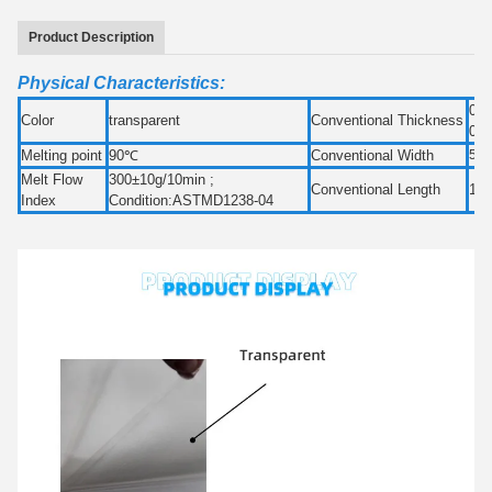
Product Description
Physical Characteristics:
0.0
Color
transparent
Conventional Thickness
0.
Melting point
90℃
Conventional Width
50
Melt Flow
300±10g/10min ;
Conventional Length
100
Index
Condition:ASTMD1238-04