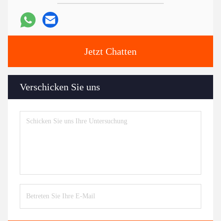
Jetzt Chatten
Verschicken Sie uns