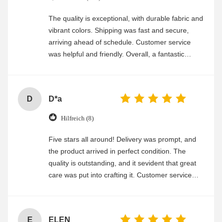
The quality is exceptional, with durable fabric and
vibrant colors. Shipping was fast and secure,
arriving ahead of schedule. Customer service
was helpful and friendly. Overall, a fantastic
experience
D
D*a
Hilfreich (8)
Five stars all around! Delivery was prompt, and
the product arrived in perfect condition. The
quality is outstanding, and it sevident that great
care was put into crafting it. Customer service
was friendly and efficient, ensuring a smooth and
enjoyable shopping experience.
E
ELEN