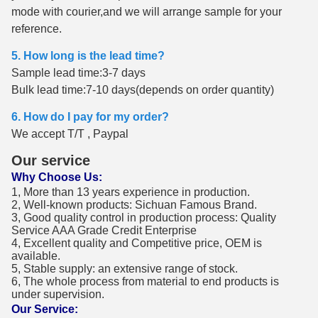
mode with courier,and we will arrange sample for your
reference.
5. How long is the lead time?
Sample lead time:3-7 days
Bulk lead time:7-10 days(depends on order quantity)
6. How do I pay for my order?
We accept T/T , Paypal
Our service
Why Choose Us:
1, More than 13 years experience in production.
2, Well-known products: Sichuan Famous Brand.
3, Good quality control in production process: Quality
Service AAA Grade Credit Enterprise
4, Excellent quality and Competitive price, OEM is
available.
5, Stable supply: an extensive range of stock.
6, The whole process from material to end products is
under supervision.
Our Service: