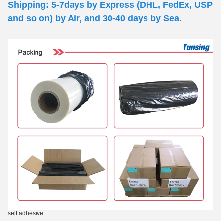
Shipping: 5-7days by Express (DHL, FedEx, USP
and so on) by Air, and 30-40 days by Sea.
self adhesive