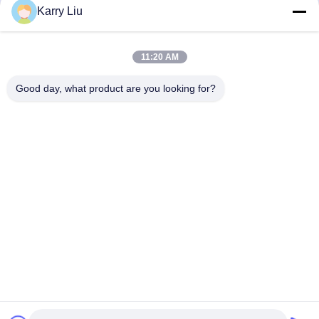
Jetzt Chatten
Jetzt Chatten
Karry Liu
11:20 AM
Good day, what product are you looking for?
Shenzhen Tunsing Plastic Products Co., Ltd.
ts02@tunsing.com.cn
86-755-8996-0062
Tunsing-Industriegebiet, Nr. 28- Xiatian-Dorf, Longtian-
Straße, Pingshan-Bezirk, Shenzhen-Stadt, Provinz
Guangdong, China
Gute Qualität Chinas Heiße Schmelzklebefilm Lieferant.
Copyright-© 2018-2026 Shenzhen Tunsing Plastic Products