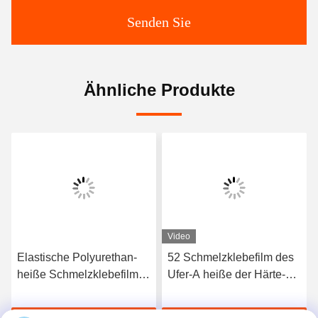
Senden Sie
Ähnliche Produkte
Video
Elastische Polyurethan-
52 Schmelzklebefilm des
heiße Schmelzklebefilm
Ufer-A heiße der Härte-
3412 hoher Qualität
TPU für nahtlose
Unterwäsche