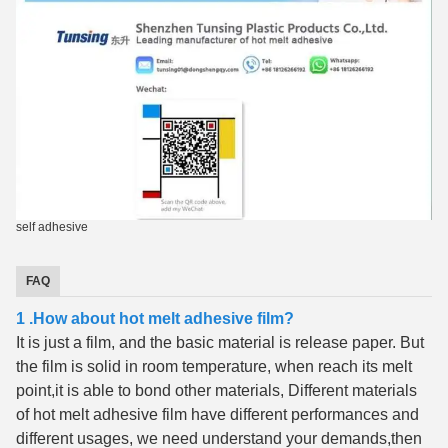
self adhesive
FAQ
1 .How about hot melt adhesive film?
It is just a film, and the basic material is release paper. But
the film is solid in room temperature, when reach its melt
point,it is able to bond other materials, Different materials
of hot melt adhesive film have different performances and
different usages, we need understand your demands,then