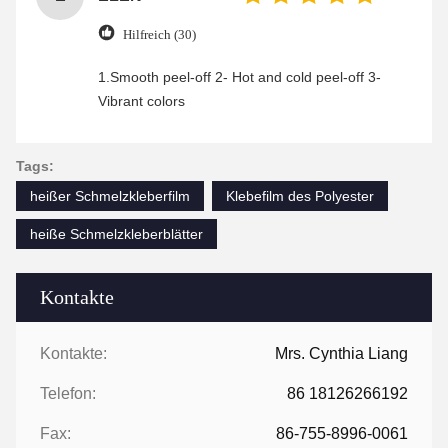
Hilfreich (30)
1.Smooth peel-off 2- Hot and cold peel-off 3-
Vibrant colors
Tags:
heißer Schmelzkleberfilm
Klebefilm des Polyester
heiße Schmelzkleberblätter
Kontakte
Kontakte:
Mrs. Cynthia Liang
Telefon:
86 18126266192
Fax:
86-755-8996-0061