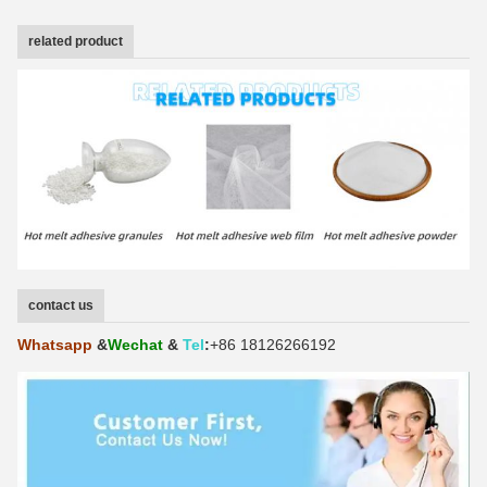
related product
contact us
Whatsapp
&
Wechat
&
Tel
:
+86 18126266192