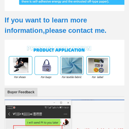
If you want to learn more
information,please contact me.
Buyer Feedback