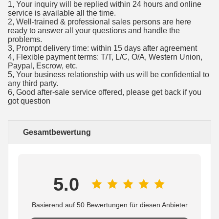
1, Your inquiry will be replied within 24 hours and online
service is available all the time.
2, Well-trained & professional sales persons are here
ready to answer all your questions and handle the
problems.
3, Prompt delivery time: within 15 days after agreement
4, Flexible payment terms: T/T, L/C, O/A, Western Union,
Paypal, Escrow, etc.
5, Your business relationship with us will be confidential to
any third party.
6, Good after-sale service offered, please get back if you
got question
Gesamtbewertung
5.0
Basierend auf 50 Bewertungen für diesen Anbieter