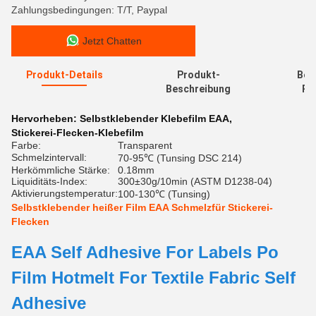
Zahlungsbedingungen: T/T, Paypal
Jetzt Chatten
Produkt-Details
Produkt-
Bew
Beschreibung
Re
Hervorheben:
Selbstklebender Klebefilm EAA
,
Stickerei-Flecken-Klebefilm
Farbe:
Transparent
Schmelzintervall:
70-95℃ (Tunsing DSC 214)
Herkömmliche Stärke:
0.18mm
Liquiditäts-Index:
300±30g/10min (ASTM D1238-04)
Aktivierungstemperatur:
100-130℃ (Tunsing)
Selbstklebender heißer Film EAA Schmelzfür Stickerei-
Flecken
EAA Self Adhesive For Labels Po
Film Hotmelt For Textile Fabric Self
Adhesive