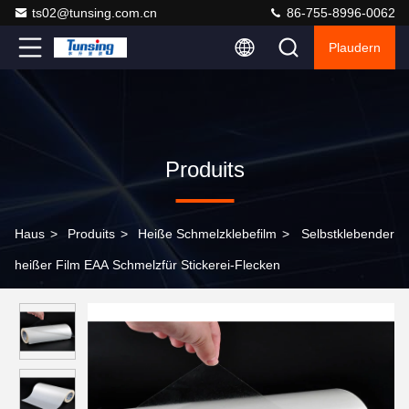
ts02@tunsing.com.cn
86-755-8996-0062
Plaudern
Produits
Haus
>
Produits
>
Heiße Schmelzklebefilm
>
Selbstklebender
heißer Film EAA Schmelzfür Stickerei-Flecken